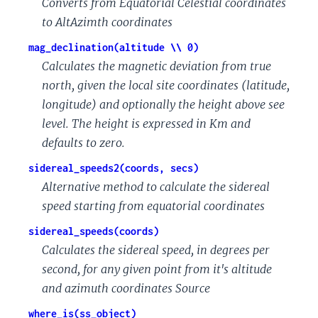
Converts from Equatorial Celestial coordinates
to AltAzimth coordinates
mag_declination(altitude \\ 0)
Calculates the magnetic deviation from true
north, given the local site coordinates (latitude,
longitude) and optionally the height above see
level. The height is expressed in Km and
defaults to zero.
sidereal_speeds2(coords, secs)
Alternative method to calculate the sidereal
speed starting from equatorial coordinates
sidereal_speeds(coords)
Calculates the sidereal speed, in degrees per
second, for any given point from it's altitude
and azimuth coordinates Source
where_is(ss_object)