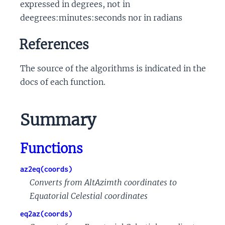
expressed in degrees, not in
deegrees:minutes:seconds nor in radians
References
The source of the algorithms is indicated in the
docs of each function.
Summary
Functions
az2eq(coords)
Converts from AltAzimth coordinates to
Equatorial Celestial coordinates
eq2az(coords)