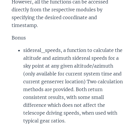
However, all the functions can be accessed
directly from the respective modules by
specifying the desired coordinate and
timestamp.
Bonus
sidereal_speeds, a function to calculate the
altitude and azimuth sidereal speeds for a
sky point at any given altitude/azimuth
(only available for current system time and
current genserver location) Two calculation
methods are provided. Both return
consistent results, with some small
difference which does not affect the
telescope driving speeds, when used with
typical gear ratios.