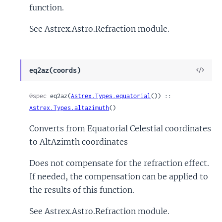
function.
See Astrex.Astro.Refraction module.
View
eq2az(coords)
Sour
@spec
 eq2az(
Astrex.Types.equatorial
()) :: 
Astrex.Types.altazimuth
()
Converts from Equatorial Celestial coordinates
to AltAzimth coordinates
Does not compensate for the refraction effect.
If needed, the compensation can be applied to
the results of this function.
See Astrex.Astro.Refraction module.