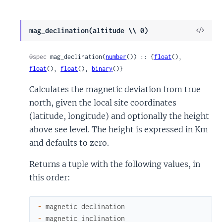
View
mag_declination(altitude \\ 0)
Sour
@spec
 mag_declination(
number
()) :: {
float
(), 
float
(), 
float
(), 
binary
()}
Calculates the magnetic deviation from true
north, given the local site coordinates
(latitude, longitude) and optionally the height
above see level. The height is expressed in Km
and defaults to zero.
Returns a tuple with the following values, in
this order:
-
magnetic
declination
-
magnetic
inclination