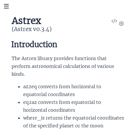
Astrex
View
Sour
(Astrex v0.3.4)
Set
Introduction
The Astrex library provides functions that
perform astronomical calculations of various
kinds.
az2eq converts from horizontal to
equatorial coordinates
eq2az converts from equatorial to
horizontal coordinates
where_is returns the equatorial coordinates
of the specified planet or the moon