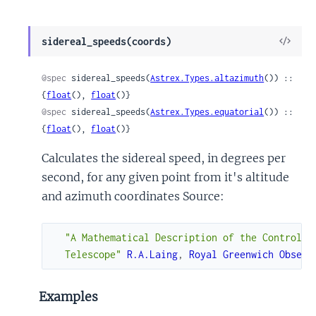
View
sidereal_speeds(coords)
Sour
@spec
 sidereal_speeds(
Astrex.Types.altazimuth
()) :: 
{
float
(), 
float
()}
@spec
 sidereal_speeds(
Astrex.Types.equatorial
()) :: 
{
float
(), 
float
()}
Calculates the sidereal speed, in degrees per
second, for any given point from it's altitude
and azimuth coordinates Source:
"A Mathematical Description of the Control Sy
  Telescope"
R.A.Laing
,
Royal
Greenwich
Observ
Examples