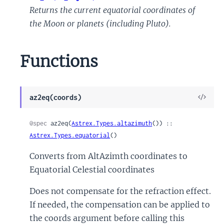
Returns the current equatorial coordinates of
the Moon or planets (including Pluto).
Functions
View
az2eq(coords)
Sour
@spec
 az2eq(
Astrex.Types.altazimuth
()) :: 
Astrex.Types.equatorial
()
Converts from AltAzimth coordinates to
Equatorial Celestial coordinates
Does not compensate for the refraction effect.
If needed, the compensation can be applied to
the coords argument before calling this