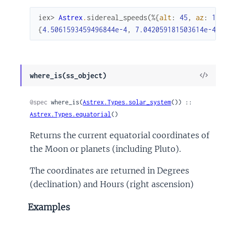
iex> 
Astrex
.
sidereal_speeds
(
%{
alt
:
45
,
az
:
10
}
{
4.5061593459496844e-4
,
7.042059181503614e-4
}
View
where_is(ss_object)
Sour
@spec
 where_is(
Astrex.Types.solar_system
()) :: 
Astrex.Types.equatorial
()
Returns the current equatorial coordinates of
the Moon or planets (including Pluto).
The coordinates are returned in Degrees
(declination) and Hours (right ascension)
Examples