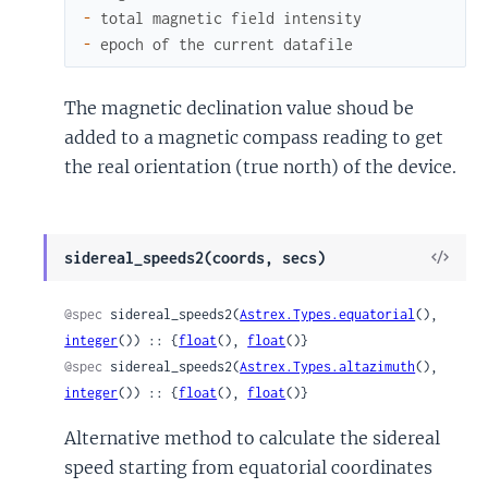
-
total
magnetic
field
intensity
-
epoch
of
the
current
datafile
The magnetic declination value shoud be
added to a magnetic compass reading to get
the real orientation (true north) of the device.
View
sidereal_speeds2(coords, secs)
Sour
@spec
 sidereal_speeds2(
Astrex.Types.equatorial
(), 
integer
()) :: {
float
(), 
float
()}
@spec
 sidereal_speeds2(
Astrex.Types.altazimuth
(), 
integer
()) :: {
float
(), 
float
()}
Alternative method to calculate the sidereal
speed starting from equatorial coordinates