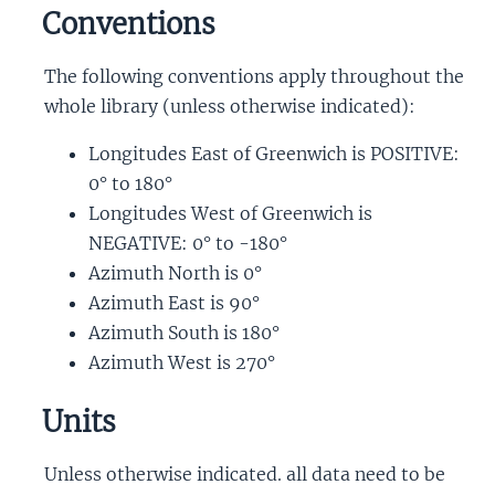
Conventions
The following conventions apply throughout the
whole library (unless otherwise indicated):
Longitudes East of Greenwich is POSITIVE:
0° to 180°
Longitudes West of Greenwich is
NEGATIVE: 0° to -180°
Azimuth North is 0°
Azimuth East is 90°
Azimuth South is 180°
Azimuth West is 270°
Units
Unless otherwise indicated. all data need to be