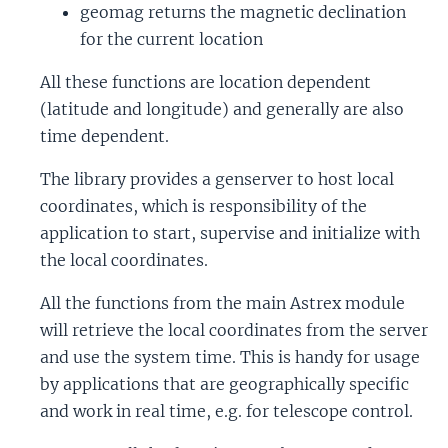
geomag returns the magnetic declination
for the current location
All these functions are location dependent
(latitude and longitude) and generally are also
time dependent.
The library provides a genserver to host local
coordinates, which is responsibility of the
application to start, supervise and initialize with
the local coordinates.
All the functions from the main Astrex module
will retrieve the local coordinates from the server
and use the system time. This is handy for usage
by applications that are geographically specific
and work in real time, e.g. for telescope control.