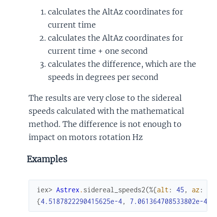
calculates the AltAz coordinates for
current time
calculates the AltAz coordinates for
current time + one second
calculates the difference, which are the
speeds in degrees per second
The results are very close to the sidereal
speeds calculated with the mathematical
method. The difference is not enough to
impact on motors rotation Hz
Examples
iex> 
Astrex
.
sidereal_speeds2
(
%{
alt
:
45
,
az
:
10
{
4.5187822290415625e-4
,
7.061364708533802e-4
}